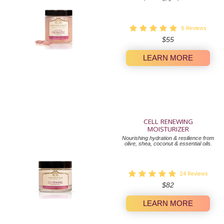
6
Reviews
Regular
$55
price
LEARN MORE
CELL RENEWING
MOISTURIZER
Nourishing hydration & resilience from
olive, shea, coconut & essential oils.
24
Reviews
Regular
$82
price
LEARN MORE