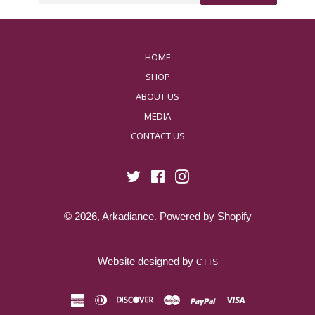
HOME
SHOP
ABOUT US
MEDIA
CONTACT US
Twitter
Facebook
Instagram
© 2026,
Arkadiance
.
Powered by Shopify
Website designed by
CTTS
american
diners
discover
master
paypal
visa
express
club