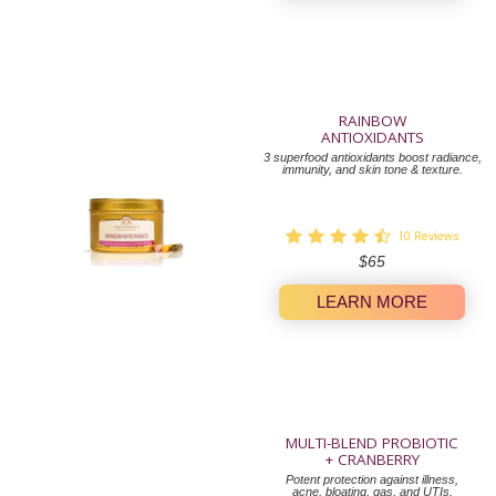
RAINBOW
ANTIOXIDANTS
3 superfood antioxidants boost radiance,
immunity, and skin tone & texture.
10
Reviews
Regular
$65
price
LEARN MORE
MULTI-BLEND PROBIOTIC
+ CRANBERRY
Potent protection against illness,
acne, bloating, gas, and UTIs.