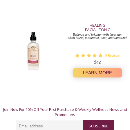
HEALING
FACIAL TONIC
Balance and brighten with lavender,
witch hazel, cucumber, aloe, and tamarind.
9
Reviews
Regular
$42
price
LEARN MORE
A Whole-Body Approach to Wellness.
Join Now For 10% Off Your First Purchase & Weekly Wellness News and
These 12 natural products offer simple, authentic
Promotions
ways to invest in yourself. Our products work their
magic individually, but truly shine when used in
Email
harmony.
SUBSCRIBE
address