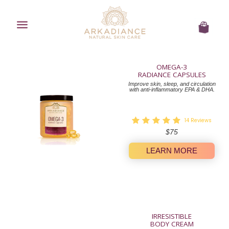
Menu
Cart
OMEGA-3
RADIANCE CAPSULES
Improve skin, sleep, and circulation
with anti-inflammatory EPA & DHA.
14
Reviews
Regular
$75
price
LEARN MORE
IRRESISTIBLE
BODY CREAM