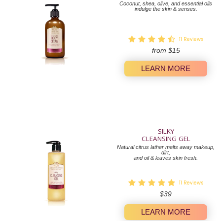
Coconut, shea, olive, and essential oils
indulge the skin & senses.
11
Reviews
from
$15
LEARN MORE
SILKY
CLEANSING GEL
Natural citrus lather melts away makeup,
dirt,
and oil & leaves skin fresh.
11
Reviews
Regular
$39
price
LEARN MORE