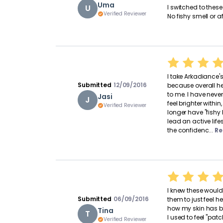
Uma
U
I switched to thes
Verified Reviewer
No fishy smell or af
I take Arkadiance
Submitted
12/09/2016
because overall h
to me. I have nev
Jasi
J
feel brighter within
Verified Reviewer
longer have "fishy 
lead an active life
the confidenc...
Re
I knew these would
Submitted
06/09/2016
them to just feel h
how my skin has 
Tina
T
I used to feel "pat
Verified Reviewer