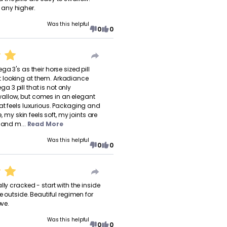
any higher.
Was this helpful
0
0
ga 3's as their horse sized pill
looking at them. Arkadiance
3 pill that is not only
llow, but comes in an elegant
at feels luxurious. Packaging and
de, my skin feels soft, my joints are
 and m...
Read More
Was this helpful
0
0
lly cracked - start with the inside
he outside. Beautiful regimen for
ove.
Was this helpful
0
0