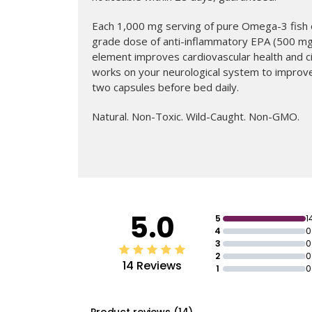
Each 1,000 mg serving of pure Omega-3 fish o
grade dose of anti-inflammatory EPA (500 m
element improves cardiovascular health and ci
works on your neurological system to improve
two capsules before bed daily.
Natural. Non-Toxic. Wild-Caught. Non-GMO.
ADD TO BAG
Regular
$75
price
5.0
5
1
4
0
3
0
2
0
14 Reviews
1
0