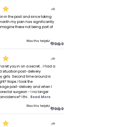
in in the past and since taking
 month my pain has significantly
 imagine these not being part of
Was this helpful
0
0
a let you in on a secret... I had a
d situation post-delivery
y girls. Second time around is
ght? Nope. I took the
ge post-delivery and when I
olorectal surgeon - I no longer
ncidence? I thi...
Read More
Was this helpful
0
0