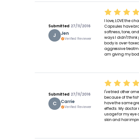
I love, LOVE the 
Submitted
27/11/2016
Capsules have broug
softness, tone, and
Jen
J
ways I didn't think
Verified Reviewer
body is over-taxe
aggressive treatme
am giving my body
I've tried other 
Submitted
27/11/2016
because of the fis
Carrie
C
have the same grea
Verified Reviewer
effects. My doct
usage for my eye a
skin and hair imp