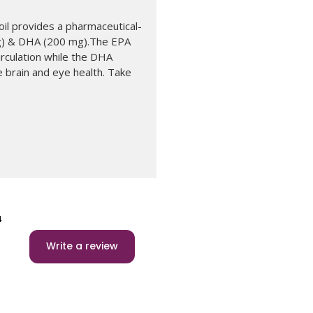
il provides a pharmaceutical-
g) & DHA (200 mg).The EPA
rculation while the DHA
 brain and eye health. Take
4
Write a review