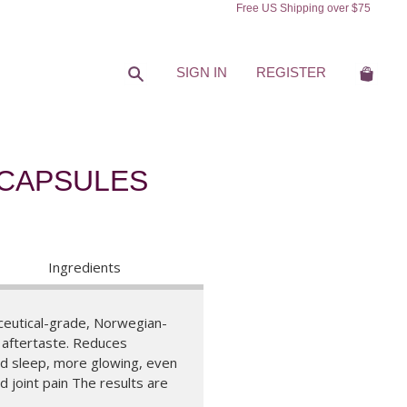
Free US Shipping over $75
Search
Cart
SIGN IN
REGISTER
 CAPSULES
Ingredients
eutical-grade, Norwegian-
y aftertaste. Reduces
ed sleep, more glowing, even
 joint pain The results are