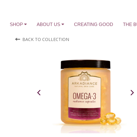
SHOP
ABOUT US
CREATING GOOD
THE 
BACK TO COLLECTION