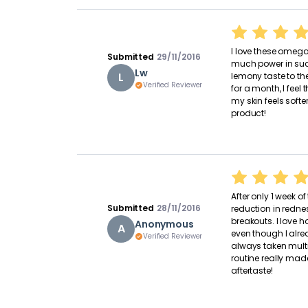
I love these omegas
Submitted
29/11/2016
much power in such
Lw
L
lemony taste to the
Verified Reviewer
for a month, I fee
my skin feels soft
product!
After only 1 week o
Submitted
28/11/2016
reduction in redne
breakouts. I love
Anonymous
A
even though I alrea
Verified Reviewer
always taken mult
routine really mad
aftertaste!