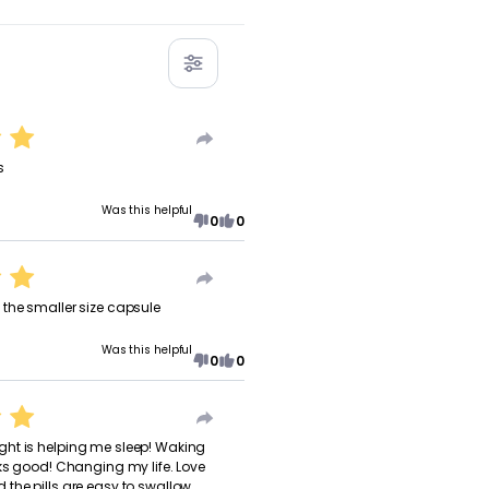
s
Was this helpful
0
0
the smaller size capsule
Was this helpful
0
0
ht is helping me sleep! Waking
oks good! Changing my life. Love
the pills are easy to swallow.