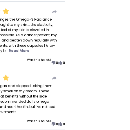
changes the Omega-3 Radiance
ht to my skin... the elasticity,
 feel of my skin is elevated in
 possible. As a cancer patient, my
d and beaten down regularly with
nts; with these capsules I know I
 b...
Read More
Was this helpful
0
0
omegas and stopped taking them
hy smell on my breath. These
t benefits without the side
or recommended daily omega
nd heart health, but I've noticed
rovements.
Was this helpful
0
0