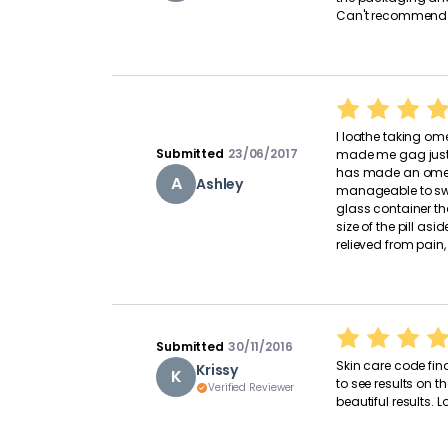
Can't recommend 
I loathe taking ome
Submitted
23/06/2017
made me gag just 
has made an omega 
A
Ashley
manageable to swa
glass container th
size of the pill asi
relieved from pain,
Submitted
30/11/2016
Skin care code fina
Krissy
K
to see results on t
Verified Reviewer
beautiful results. L