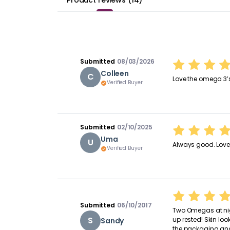
Product reviews
(
14
)
Submitted
08/03/2026
Colleen
C
Love the omega 3’
Verified Buyer
Submitted
02/10/2025
Uma
U
Always good. Love 
Verified Buyer
Submitted
06/10/2017
Two Omegas at nig
S
up rested! Skin lo
Sandy
the packaging and 