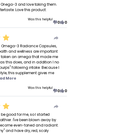
e Onega-3 and love taking them.
tertaste. Love this product.
Was this helpful
0
0
's Omega-3 Radiance Capsules,
ealth and wellness are important
er taken an omega that made me
, as this does, and in addition I no
burps" following intake. Because I
style, this supplement gives me
ad More
Was this helpful
0
0
 be good for me, so I started
ealthier. I've been blown away by
become even-toned and radiant.
chy" and have dry, red, scaly