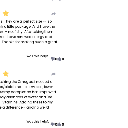
! They are a perfect size -- so
 a little package! And I love the
m - not fishy. After taking them
l that I have renewed energy and
er. Thanks for making such a great
Was this helpful
0
0
f taking the Omegas, i noticed a
ss/blotchiness in my skin, fewer
 how my complexion has improved
dy drink tons of water and I've
i-vitamins. Adding these to my
e a difference - and no weird
Was this helpful
0
0