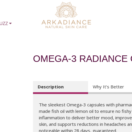
BUZZ
OMEGA-3 RADIANCE
Description
Why It's Better
The sleekest Omega-3 capsules with pharmac
made fish oil with lemon oil to ensure no fish
inflammation to deliver better mood, improv
skin, and supports reductions in headaches and
noticeable within 28 days, guaranteed.