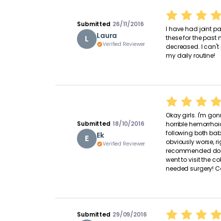
Submitted
26/11/2016
I have had joint pa
Laura
L
these for the past
Verified Reviewer
decreased. I can't
my daily routine!
Okay girls. I'm gonn
Submitted
18/10/2016
horrible hemorrhoi
following both bab
Ek
E
obviously worse, ri
Verified Reviewer
recommended dosa
went to visit the c
needed surgery! Coi
Submitted
29/09/2016