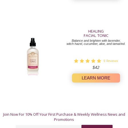
HEALING
FACIAL TONIC
Balance and brighten with lavender,
witch hazel, cucumber, aloe, and tamarind.
9
Reviews
Regular
$42
price
LEARN MORE
A Whole-Body Approach to Wellness.
Join Now For 10% Off Your First Purchase & Weekly Wellness News and
These 12 natural products offer simple, authentic
Promotions
ways to invest in yourself. Our products work their
magic individually, but truly shine when used in
Email