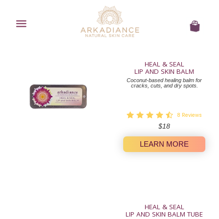
Menu
Cart
HEAL & SEAL
LIP AND SKIN BALM
Coconut-based healing balm for
cracks, cuts, and dry spots.
8
Reviews
Regular
$18
price
LEARN MORE
HEAL & SEAL
LIP AND SKIN BALM TUBE