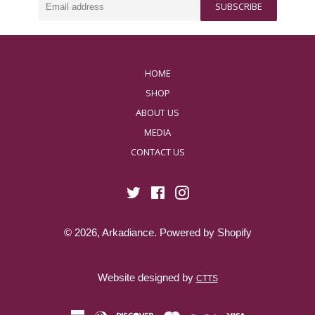
harmony.
SUBSCRIBE
address
HOME
SHOP
ABOUT US
MEDIA
CONTACT US
Twitter
Facebook
Instagram
© 2026,
Arkadiance
.
Powered by Shopify
Website designed by
CTTS
american
diners
discover
master
paypal
visa