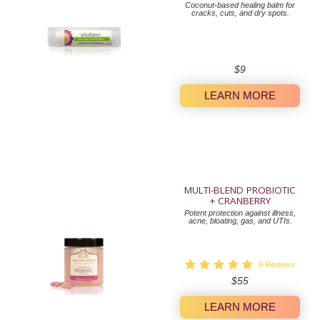
Coconut-based healing balm for
cracks, cuts, and dry spots.
Regular
$9
price
LEARN MORE
MULTI-BLEND PROBIOTIC
+ CRANBERRY
Potent protection against illness,
acne, bloating, gas, and UTIs.
6
Reviews
Regular
$55
price
LEARN MORE