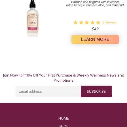
Balance and brighten with lavender,
witch hazel, cucumber, aloe, and tamarind.
9
Reviews
Regular
$42
price
LEARN MORE
A Whole-Body Approach to Wellness.
Join Now For 10% Off Your First Purchase & Weekly Wellness News and
These 12 natural products offer simple, authentic
Promotions
ways to invest in yourself. Our products work their
magic individually, but truly shine when used in
Email
harmony.
SUBSCRIBE
address
HOME
SHOP