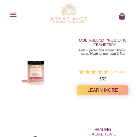
Menu
Cart
MULTI-BLEND PROBIOTIC
+ CRANBERRY
Potent protection against illness,
acne, bloating, gas, and UTIs.
6
Reviews
Regular
$55
price
LEARN MORE
HEALING
FACIAL TONIC