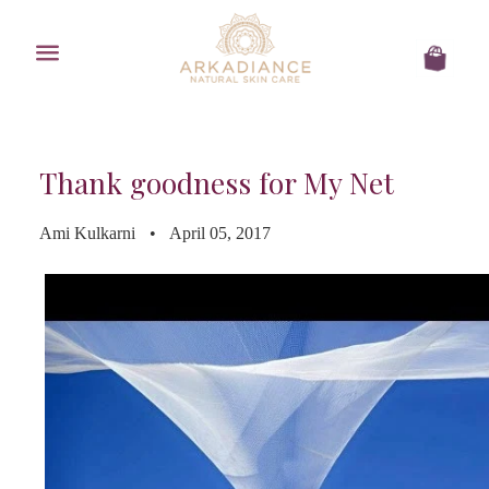
Menu
Cart
Thank goodness for My Net
Ami Kulkarni
April 05, 2017