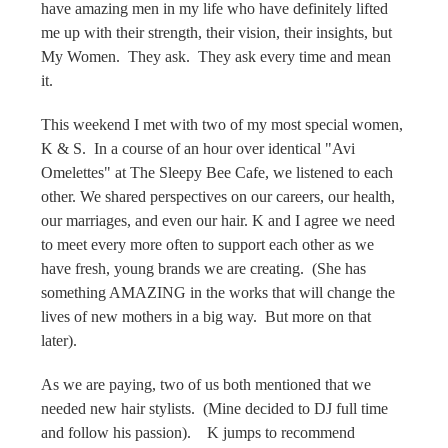
have amazing men in my life who have definitely lifted
me up with their strength, their vision, their insights, but
My Women. They ask. They ask every time and mean
it.
This weekend I met with two of my most special women,
K & S. In a course of an hour over identical "Avi
Omelettes" at The Sleepy Bee Cafe, we listened to each
other. We shared perspectives on our careers, our health,
our marriages, and even our hair. K and I agree we need
to meet every more often to support each other as we
have fresh, young brands we are creating. (She has
something AMAZING in the works that will change the
lives of new mothers in a big way. But more on that
later).
As we are paying, two of us both mentioned that we
needed new hair stylists. (Mine decided to DJ full time
and follow his passion). K jumps to recommend