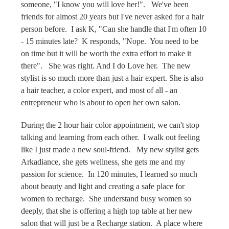
someone, "I know you will love her!". We've been
friends for almost 20 years but I've never asked for a hair
person before. I ask K, "Can she handle that I'm often 10
- 15 minutes late? K responds, "Nope. You need to be
on time but it will be worth the extra effort to make it
there". She was right. And I do Love her. The new
stylist is so much more than just a hair expert. She is also
a hair teacher, a color expert, and most of all - an
entrepreneur who is about to open her own salon.
During the 2 hour hair color appointment, we can't stop
talking and learning from each other. I walk out feeling
like I just made a new soul-friend. My new stylist gets
Arkadiance, she gets wellness, she gets me and my
passion for science. In 120 minutes, I learned so much
about beauty and light and creating a safe place for
women to recharge. She understand busy women so
deeply, that she is offering a high top table at her new
salon that will just be a Recharge station. A place where