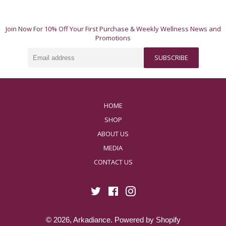
Join Now For 10% Off Your First Purchase & Weekly Wellness News and
Promotions
Email
SUBSCRIBE
address
HOME
SHOP
ABOUT US
MEDIA
CONTACT US
Twitter
Facebook
Instagram
© 2026,
Arkadiance
.
Powered by Shopify