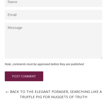
Email
Message
Note, comments must be approved before they are published
← BACK TO THE ELEGANT FORAGER, SEARCHING LIKE A
TRUFFLE PIG FOR NUGGETS OF TRUTH