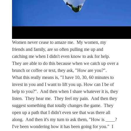
Women never cease to amaze me. My women, my
friends and family, are so often pulling me up and
catching me when I didn't even know to ask for help.
They are able to do this because when we catch up over a
brunch or coffee or text, they ask, "How are you?".
What this really means is, "I have 10, 30, 60 minutes to
invest in you and I want to lift you up. How can I be of
help to you?". And then when I share whatever it is, they
listen. They hear me. They feel my pain. And then they
suggest something that totally changes the game. They
open up a path that I didn't even see that was there all
along. And then it's my turn to ask them, "How is ____?
I've been wondering how it has been going for you." I