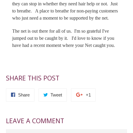
they can stop in whether they need hair help or not. Just
to breathe. A place to breathe for non-paying customers
who just need a moment to be supported by the net.
The net is out there for all of us. I'm so grateful I've
jumped out to be caught by it. I'd love to know if you
have had a recent moment where your Net caught you.
SHARE THIS POST
Share
Tweet
+1
LEAVE A COMMENT
Name