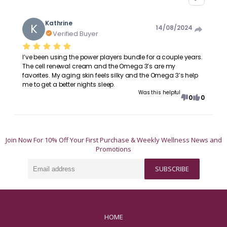
Kathrine
K
14/08/2024
Verified Buyer
I’ve been using the power players bundle for a couple years.
The cell renewal cream and the Omega 3’s are my
favorites. My aging skin feels silky and the Omega 3’s help
me to get a better nights sleep.
Was this helpful
0
0
Join Now For 10% Off Your First Purchase & Weekly Wellness News and
Promotions
Email
SUBSCRIBE
address
HOME