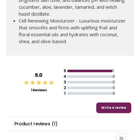
brightens skin tone, and balances pH with healing
cucumber, aloe, lavender, tamarind, and witch
hazel distillate.
Cell Renewing Moisturizer - Luxurious moisturizer
that smooths and firms with uplifting fruit and
floral essential oils and hydrates with coconut,
shea, and olive-based.
ADD TO BAG
Regular
$238.00
now
$195.00
price
5
1
5.0
4
0
3
0
2
0
1 Reviews
1
0
Write a review
Product reviews
(
1
)