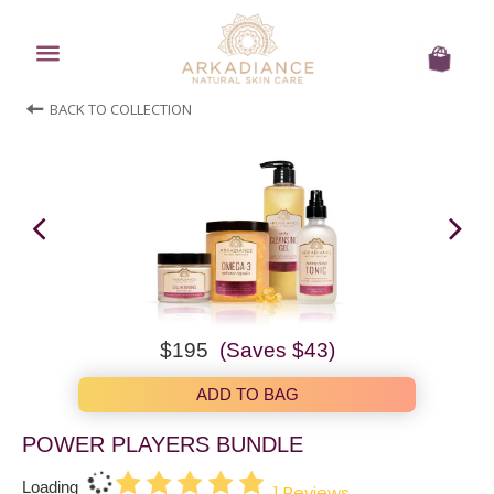
Menu
Cart
BACK TO COLLECTION
Regular
$238.00
now
$195
(Saves
$43
)
price
$195.00
ADD TO BAG
POWER PLAYERS BUNDLE
Loading
1
Reviews