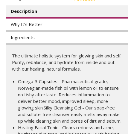
Description
Why It's Better
Ingredients
The ultimate holistic system for glowing skin and self.
Purify, rebalance, and hydrate from inside and out
with our healing, natural formulas.
Omega-3 Capsules - Pharmaceutical-grade,
Norwegian-made fish oil with lemon oil to ensure
no fishy aftertaste. Reduces inflammation to
deliver better mood, improved sleep, more
glowing skin.Silky Cleansing Gel - Our soap-free
and sulfate-free cleanser easily melts away make
up while clearing skin and pores of dirt and sebum.
Healing Facial Tonic - Clears redness and acne,