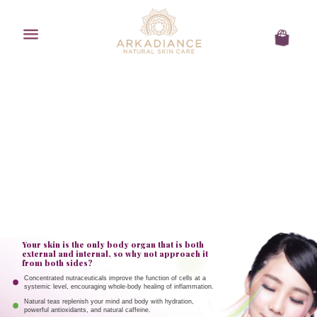
Menu
Cart
Your skin is the only body organ that is both
external and internal, so why not approach it
from both sides?
Concentrated nutraceuticals improve the function of cells at a
systemic level, encouraging whole-body healing of inflammation.
Natural teas replenish your mind and body with hydration,
powerful antioxidants, and natural caffeine.