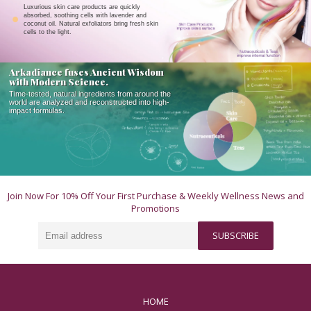
Luxurious skin care products are quickly
absorbed, soothing cells with lavender and
coconut oil. Natural exfoliators bring fresh skin
cells to the light.
Arkadiance fuses Ancient Wisdom
with Modern Science.
Time-tested, natural ingredients from around the
world are analyzed and reconstructed into high-
impact formulas.
Join Now For 10% Off Your First Purchase & Weekly Wellness News and
Promotions
Email
SUBSCRIBE
address
HOME