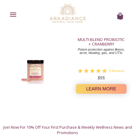
Menu
Cart
MULTI-BLEND PROBIOTIC
+ CRANBERRY
Potent protection against illness,
acne, bloating, gas, and UTIs.
6
Reviews
Regular
$55
price
LEARN MORE
A Whole-Body Approach to Wellness.
Join Now For 10% Off Your First Purchase & Weekly Wellness News and
These 12 natural products offer simple, authentic
Promotions