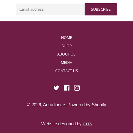
ways to invest in yourself. Our products work their
magic individually, but truly shine when used in
Email
harmony.
SUBSCRIBE
address
HOME
SHOP
ABOUT US
MEDIA
CONTACT US
Twitter
Facebook
Instagram
© 2026,
Arkadiance
.
Powered by Shopify
Website designed by
CTTS